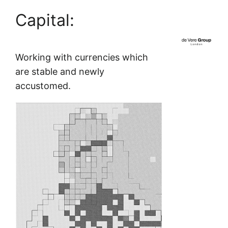
Capital:
Skip
to
content
Working with currencies which
are stable and newly
accustomed.