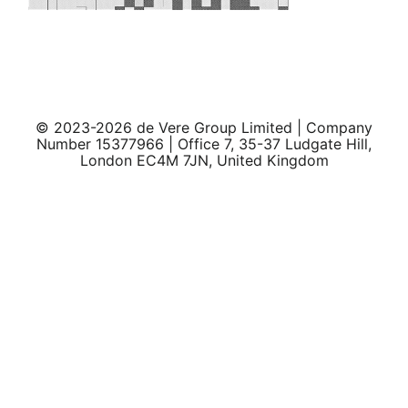
© 2023-2026 de Vere Group Limited | Company
Number 15377966 | Office 7, 35-37 Ludgate Hill,
London EC4M 7JN, United Kingdom